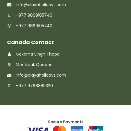
info@alayaholidays.com
+977 9869105740
+977 9869105740
Canada Contact
Gokarna Singh Thapa
Montreal, Quebec
info@alayaholidays.com
+977 9768885320
Secure Payments