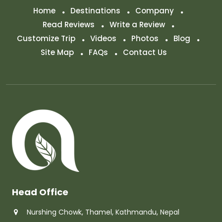
Home
Destinations
Company
Read Reviews
Write a Review
Customize Trip
Videos
Photos
Blog
Site Map
FAQs
Contact Us
Head Office
Nurshing Chowk, Thamel, Kathmandu, Nepal