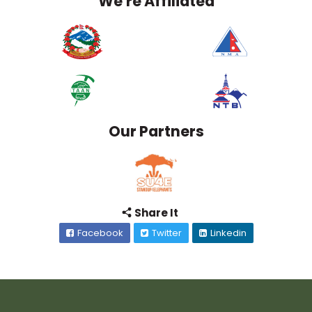
We're Affiliated
Our Partners
Share It
Facebook
Twitter
Linkedin