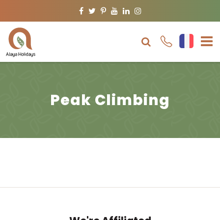
Facebook
Twitter
Pinterest
Youtube
Linkedin
Instagram
Peak Climbing