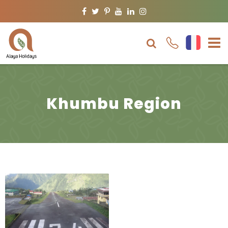
Facebook
Twitter
Pinterest
Youtube
Linkedin
Instagram
Khumbu Region