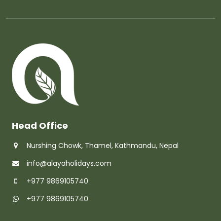
Head Office
Nurshing Chowk, Thamel, Kathmandu, Nepal
info@alayaholidays.com
+977 9869105740
+977 9869105740