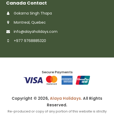
Canada Contact
Gokarna Singh Thapa
Montreal, Quebec
info@alayaholidays.com
+977 9768885320
Secure Payments
Copyright © 2026,
Alaya Holidays.
All Rights
Reserved.
Re-produced or copy of any portion of this website is strictly