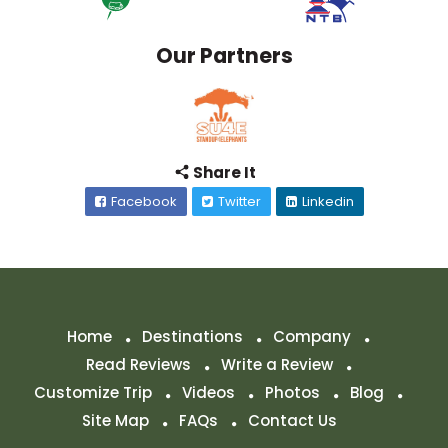
Our Partners
Share It
Facebook
Twitter
Linkedin
Home
Destinations
Company
Read Reviews
Write a Review
Customize Trip
Videos
Photos
Blog
Site Map
FAQs
Contact Us