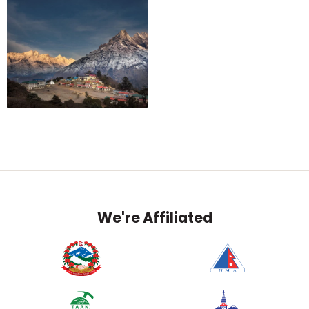
We're Affiliated